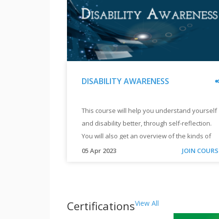
and
Computers.
"
DISABILITY AWARENESS
"
DISABILITY
This course will help you understand yourself
AWARENESS
and disability better, through self-reflection.
"
You will also get an overview of the kinds of
challenges, solutions and journeys that
"
05 Apr 2023
JOIN COURS
persons with disability have.
This
course
will
help
Certifications
View All
you