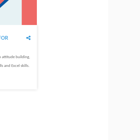
Share
FOR
o attitude building,
lls and Excel skills.