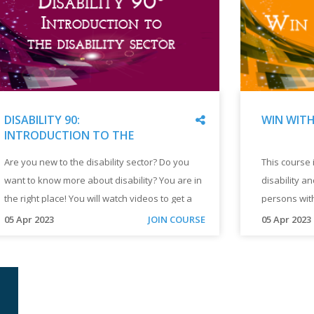
Share
WIN WITH
DISABILITY 90:
INTRODUCTION TO THE
DISABILITY SECTOR
"
WIN
"
DISABILITY
This course
Are you new to the disability sector? Do you
In this course, you will:
WITH
90:
disability a
want to know more about disability? You are in
per
DISABILIT
INTRODUCTION
"
TO
persons with
the right place! You will watch videos to get a
life
THE
introduction
quick introduction to the disability sector. You
"
"
05 Apr 2023
05 Apr 2023
JOIN COURSE
DISABILITY
of persons w
can complete this course in 1 hour.
sec
This
Are
SECTOR
course
you
"
wor
introduces
new
a
to
a p
new
the