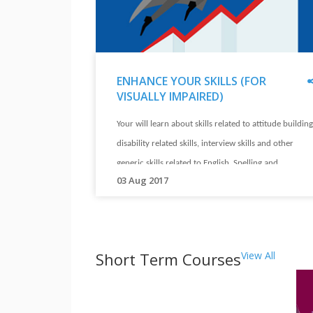
in
different
jobs.
Their
ENHANCE YOUR SKILLS (FOR
stories
VISUALLY IMPAIRED)
will
"
ENHANCE
inspire
Your will learn about skills related to attitude building
YOUR
you.
SKILLS
disability related skills, interview skills and other
(FOR
generic skills related to English, Spelling and
"
VISUALLY
"
03 Aug 2017
Computers.
IMPAIRED)
Your
"
will
learn
Short Term Courses
View All
about
skills
related