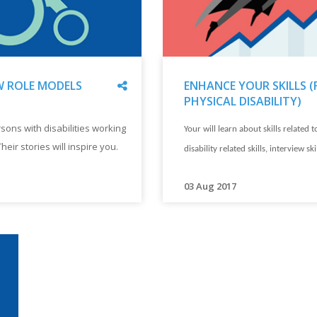
Share
 ROLE MODELS
ENHANCE YOUR SKILLS (
PHYSICAL DISABILITY)
"
ENHANCE
sons with disabilities working
Your will learn about skills related t
YOUR
Their stories will inspire you.
SKILLS
disability related skills, interview ski
(FOR
PHYSICAL
"
03 Aug 2017
DISABILITY)
Your
"
will
learn
about
skills
related