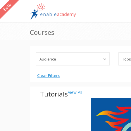
Courses
Clear Filters
Tutorials
View All