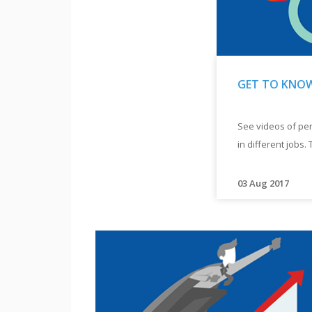
GET TO KNOW
"
GET
See videos of per
TO
in different jobs. 
KNOW
ROLE
MODELS
"
03 Aug 2017
"
See
videos
of
persons
with
disabilities
working