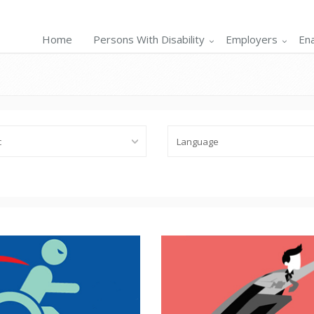
Home
Persons With Disability
Employers
En