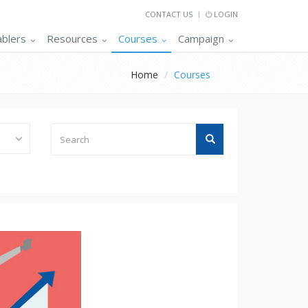
CONTACT US
LOGIN
ablers
Resources
Courses
Campaign
Home
Courses
Search
Search
Tutorials
/
Short
Term
Courses
/
Certifications