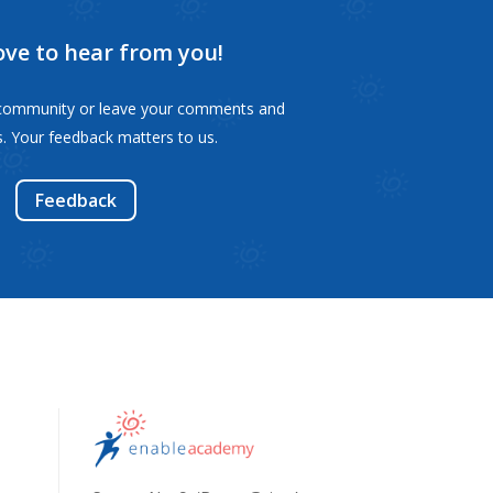
ove to hear from you!
s community or leave your comments and
. Your feedback matters to us.
Feedback
s,
s,
ls