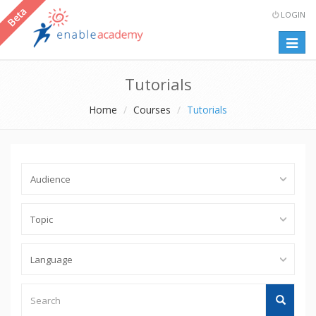
LOGIN
Togg
navig
Tutorials
Home
Courses
Tutorials
Search
Search
Tutorials