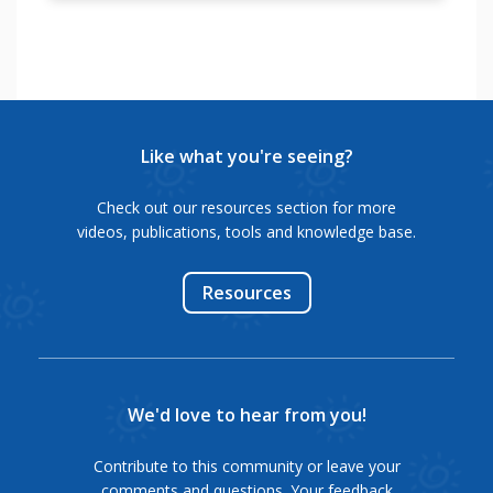
See
This
"
कर
ಸೇರುವುದಕ್ಕೆ
videos
tutorial
रहें
ಸಹಾಯವಾಗುತ್ತದೆ.
to
will
है|
learn
help
"
यह
how
a
कहानियां
to
person
आपको
practice
with
Like what you're seeing?
निश्चित
for
hearing
प्रेरित
interview.
impairment
Check out our resources section for more
करेंगी|
to
videos, publications, tools and knowledge base.
"
make
"
curriculum
Resources
vitae
or
resume
for
the
We'd love to hear from you!
job
search.
Contribute to this community or leave your
"
comments and questions. Your feedback