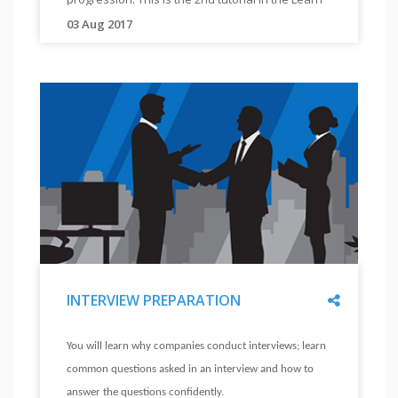
"
tutorial
2
Work Ethics module, which comprises of 3
03 Aug 2017
"
in
"
tutorials.
This
the
tutorial
Learn
will
Work
help
Ethics
you
module,
understand
which
how
comprises
you
of
can
three
be
tutorials.
an
"
Share
INTERVIEW PREPARATION
ethical
employee,
"
INTERVIEW
and
You will learn why companies conduct interviews; learn
PREPARATION
improve
common questions asked in an interview and how to
"
your
answer the questions confidently.