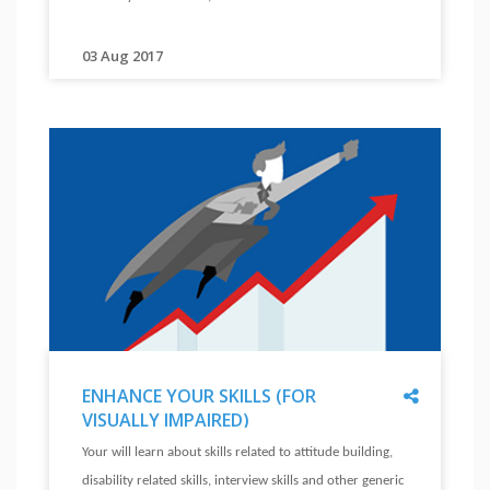
SKILLS
(FOR
PHYSICAL
03 Aug 2017
"
DISABILITY)
Your
"
will
learn
about
skills
related
to
attitude
building,
disability
related
Share
ENHANCE YOUR SKILLS (FOR
skills,
VISUALLY IMPAIRED)
interview
"
ENHANCE
Your will learn about skills related to attitude building,
skills
YOUR
disability related skills, interview skills and other generic
SKILLS
and