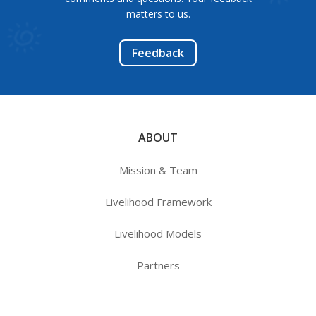
matters to us.
Feedback
ABOUT
Mission & Team
Livelihood Framework
Livelihood Models
Partners