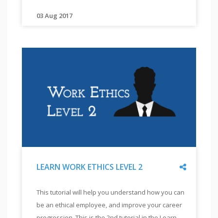
LEVEL
will
3
also
03 Aug 2017
"
"
This
help
tutorial
you
will
implement
be
the
useful
training
for
by
professionals
with
seeing
significant
actual
experience
training
in
with
the
visually
workplace.
Share
LEARN WORK ETHICS LEVEL 2
and
This
hearing
"
LEARN
is
This tutorial will help you understand how you can
impaired
WORK
the
be an ethical employee, and improve your career
students
ETHICS
third
LEVEL
progression. This is the 2nd tutorial in the Learn