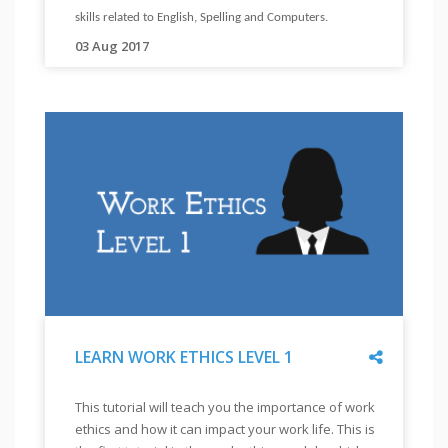
(FOR
skills related to English, Spelling and Computers.
Excel
VISUALLY
03 Aug 2017
"
skills.
IMPAIRED)
Your
"
"
will
learn
about
skills
related
to
attitude
building,
disability
related
Share
LEARN WORK ETHICS LEVEL 1
skills,
interview
"
LEARN
This tutorial will teach you the importance of work
skills
WORK
ethics and how it can impact your work life. This is
ETHICS
and