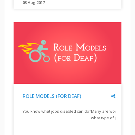
"
03 Aug 2017
"
Employability
training
is
an
integral
part
of
a
training.
Find
out
Share
ROLE MODELS (FOR DEAF)
why
employability
"
ROLE
You know what jobs disabled can do?
Many are working differ
is
MODELS
what type of job?
important
(FOR
DEAF)
from
"