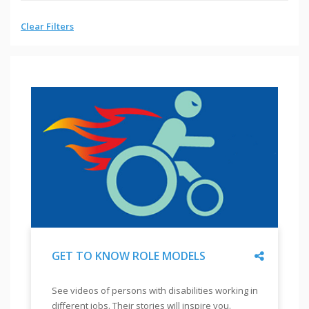
Clear Filters
Share
GET TO KNOW ROLE MODELS
"
GET
See videos of persons with disabilities working in
TO
different jobs. Their stories will inspire you.