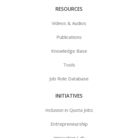
RESOURCES
Videos & Audios
Publications
Knowledge Base
Tools
Job Role Database
INITIATIVES
Inclusion in Quota Jobs
Entrepreneurship
Innovation Lab