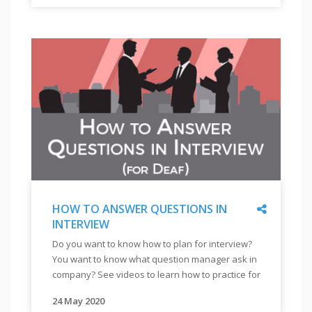
"
मिलती
ಉದ್ಯೋಗಗಳಿಸುವುದಕ್ಕೆ
ಕಳೆದುಕೊಳ್ಳುತ್ತಾರೆ. ಕಂಪನಿಯ ಅಂಗವಿಕಲತೆಯುಳ್ಳ ವ್ಯಕ್ತಿಗಳ
है|
ಮೊದಲ
ನೇಮಕಾತಿಯ ಪ್ರಯಾಣವನ್ನು ಅರ್ಥಮಾಡಿಕೊಳ್ಳಬೇಕು. ಕಂಪನಿಯ
अपने
ಹೆಜ್ಜೆಯೆಂದರೆ
ನಿರೀಕ್ಷೆಗಳನ್ನು ಅರ್ಥಮಾಡಿಕೊಂಡು, ಅರಿವುಗಳಿಸುವುದರಿಂದ
संकल्प
ಕಂಪನಿಯನ್ನು
ನಿಮಗೆ ಮುಂದೆ ಕಂಪನಿಯನ್ನು ಸೇರುವುದಕ್ಕೆ ಸಹಾಯವಾಗುತ್ತದೆ.
को
ಅರ್ಥಮಾಡಿಕೊಳ್ಳುವುದು.
और
ಅಂಗವಿಕಲ
ढृढ़
ವ್ಯಕ್ತಿಗಳ
करने
ಬಗ್ಗೆ
के
ಕಂಪನಿಯ
लिये
ನಡವಳಿಕೆ
आपको
ತಿಳಿಯಲು
प्रेरणा
ಈಪಟ್ಟ
के
ಪಠ್ಯಕ್ರಮ
स्त्रोत
Share
HOW TO ANSWER QUESTIONS IN
(ಕೋರ್ಸ್)
मदद
INTERVIEW
ಮಾಡಿ.
"
HOW
कर
ಹಲವು
Do you want to know how to plan for interview?
TO
सकते
ಬಾರಿ,
You want to know what question manager ask in
ANSWER
हैं
ಕಂಪನಿಯ
company? See videos to learn how to practice for
QUESTIONS
|
ಪ್ರತಿಕ್ರಿಯೆ
interview.
IN
इस
ಕೊರತೆಯಿಂದಲೋ
24 May 2020
"