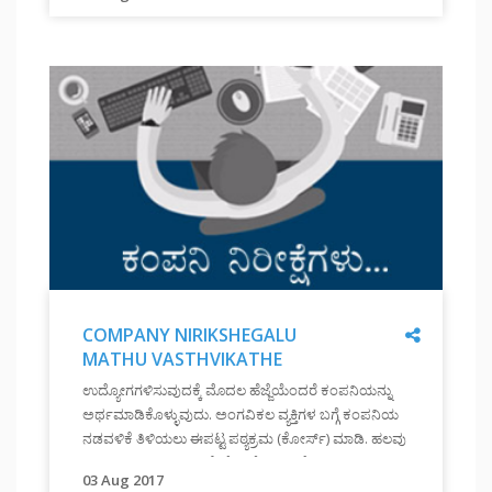
जब
रहें है| यह कहानियां आपको निश्चित प्रेरित करेंगी|
आप
अपने
सामने
एक
लक्ष्य
रखते
हैं
तो
उसे
पाने
के
लिए
Share
COMPANY NIRIKSHEGALU
ढृढ़
MATHU VASTHVIKATHE
निश्चय
"
COMPANY
BHODNE
और
ಉದ್ಯೋಗಗಳಿಸುವುದಕ್ಕೆ ಮೊದಲ ಹೆಜ್ಜೆಯೆಂದರೆ ಕಂಪನಿಯನ್ನು
NIRIKSHEGALU
परिश्रम
ಅರ್ಥಮಾಡಿಕೊಳ್ಳುವುದು. ಅಂಗವಿಕಲ ವ್ಯಕ್ತಿಗಳ ಬಗ್ಗೆ ಕಂಪನಿಯ
MATHU
करने
ನಡವಳಿಕೆ ತಿಳಿಯಲು ಈಪಟ್ಟ ಪಠ್ಯಕ್ರಮ (ಕೋರ್ಸ್) ಮಾಡಿ. ಹಲವು
VASTHVIKATHE
की
ಬಾರಿ, ಕಂಪನಿಯ ಪ್ರತಿಕ್ರಿಯೆ ಕೊರತೆಯಿಂದಲೋ ಅಥವಾ ಅರಿವಿನ
BHODNE
साहस
03 Aug 2017
"
ಕೊರತೆಯಿಂದಲೋ ಅಂಗವಿಕಲ ವ್ಯಕ್ತಿಗಳು ತಮ್ಮ ಆತ್ಮವಿಶ್ವಾಸವನ್ನು