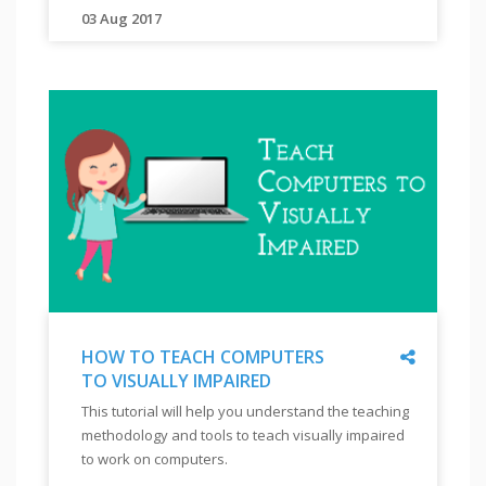
"
03 Aug 2017
"
to
"
answer
You
the
will
questions
learn
confidently.
about
company
"
behavior
towards
persons
with
disability
and
Share
HOW TO TEACH COMPUTERS
the
TO VISUALLY IMPAIRED
journey
"
HOW
This tutorial will help you understand the teaching
of
TO
methodology and tools to teach visually impaired
TEACH
companies
to work on computers.
COMPUTERS
in