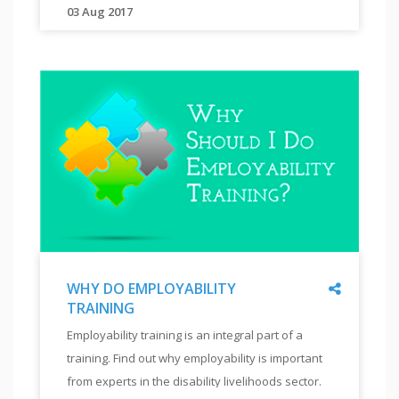
TO
03 Aug 2017
"
hiring
VISUALLY
This
disabled.
IMPAIRED
tutorial
"
"
will
help
you
understand
the teaching
methodology
and
tools to
teach
visually
impaired
Share
WHY DO EMPLOYABILITY
to
TRAINING
work
"
WHY
on
Employability training is an integral part of a
DO
computers.
training. Find out why employability is important
EMPLOYABILITY
"
TRAINING
from experts in the disability livelihoods sector.