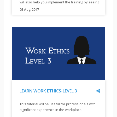
TEACH
will also help you implement the training by seeing
This
EMPLOYABILITY
actual training with visually and hearing impaired
is
03 Aug 2017
"
"
the
students
This
first
tutorial
tutorial
will
in
help
the
you
work
ethics
understand
module
the
which
root
comprises
causes
of
for
3
tutorials.
different
Share
LEARN WORK ETHICS-LEVEL 3
modules
"
in
"
LEARN
This tutorial will be useful for professionals with
This is the
employability.
WORK
significant experience in the workplace.
module, wh
It
ETHICS-