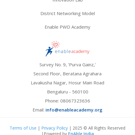
District Networking Model
Enable PWD Academy
Survey No. 9, ‘Purva Gainz,’
Second Floor, Beratana Agrahara
Lavakusha Nagar, Hosur Main Road
Bengaluru - 560100
Phone:
08067323636
Email:
info@enableacademy.org
Terms of Use
|
Privacy Policy
| 2025 © All Rights Reserved
|Powered by
EnAble India