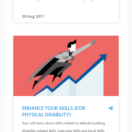
KNOW
ROLE
MODELS
03 Aug 2017
"
"
See
videos
of
persons
with
disabilities
working
in
different
jobs.
Their
stories
will
Share
ENHANCE YOUR SKILLS (FOR
inspire
PHYSICAL DISABILITY)
you.
"
ENHANCE
Your will learn about skills related to attitude building,
"
YOUR
disability related skills, interview skills and Excel skills.