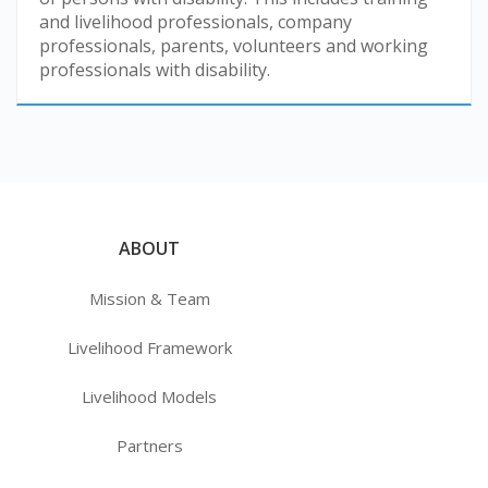
and livelihood professionals, company
professionals, parents, volunteers and working
professionals with disability.
ABOUT
Mission & Team
Livelihood Framework
Livelihood Models
Partners