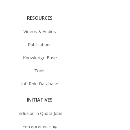
RESOURCES
Videos & Audios
Publications
Knowledge Base
Tools
Job Role Database
INITIATIVES
Inclusion in Quota Jobs
Entrepreneurship