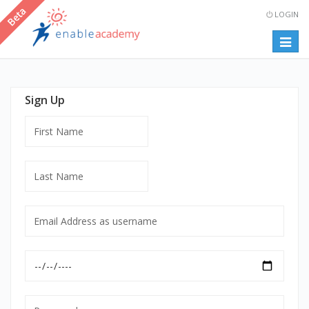
LOGIN
Togg
navig
Sign Up
First
Name
Last
Name
Email
Address
as
Date
username
of
mandatory
Birth
Password