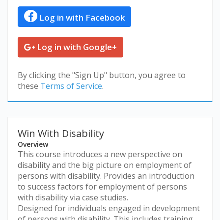
Log in with Facebook
Log in with Google+
By clicking the "Sign Up" button, you agree to
these
Terms of Service
.
Win With Disability
Overview
This course introduces a new perspective on
disability and the big picture on employment of
persons with disability. Provides an introduction
to success factors for employment of persons
with disability via case studies.
Designed for individuals engaged in development
of persons with disability. This includes training