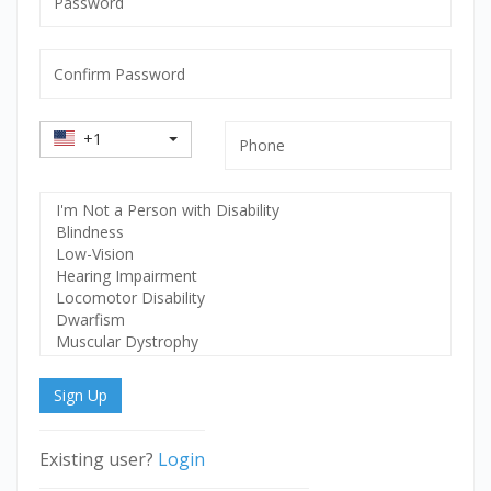
mandatory
Confirm
Password
mandatory
Country
Phone
+1
Code
Select
Disability
Sign Up
Existing user?
Login