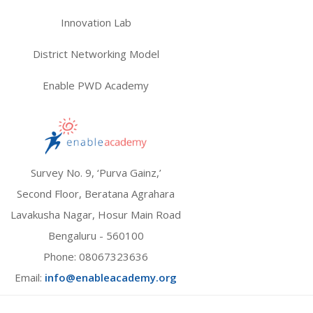
Innovation Lab
District Networking Model
Enable PWD Academy
Survey No. 9, ‘Purva Gainz,’
Second Floor, Beratana Agrahara
Lavakusha Nagar, Hosur Main Road
Bengaluru - 560100
Phone:
08067323636
Email:
info@enableacademy.org