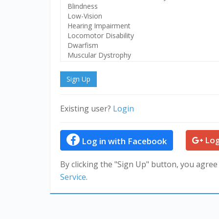
Disability
Sign Up
Existing user?
Login
Log
Log in with Facebook
By clicking the "Sign Up" button, you agree
Service
.