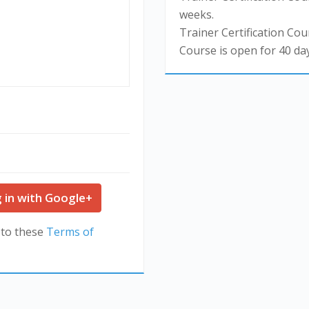
weeks.
Trainer Certification Cour
Course is open for 40 day
 in with Google+
 to these
Terms of