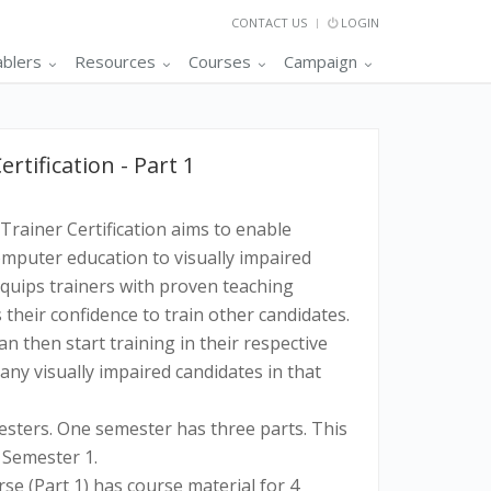
CONTACT US
LOGIN
ablers
Resources
Courses
Campaign
tification - Part 1
Trainer Certification aims to enable
omputer education to visually impaired
equips trainers with proven teaching
their confidence to train other candidates.
an then start training in their respective
ny visually impaired candidates in that
sters. One semester has three parts. This
f Semester 1.
rse (Part 1) has course material for 4