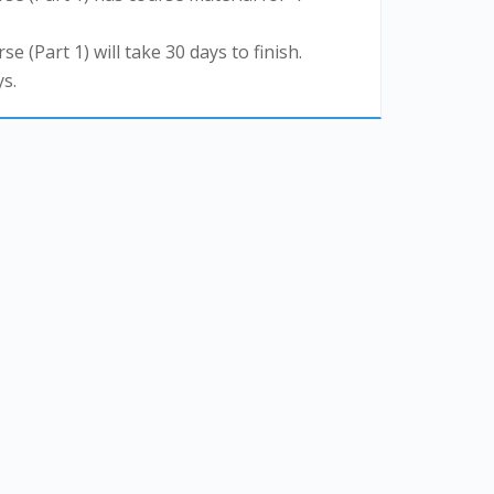
se (Part 1) will take 30 days to finish.
s.