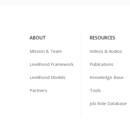
ABOUT
RESOURCES
Mission & Team
Videos & Audios
Livelihood Framework
Publications
Livelihood Models
Knowledge Base
Partners
Tools
Job Role Database