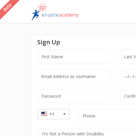
Sign Up
First
Last
Name
Name
Email
Date
Address
of
as
Birth
Password
Confir
username
mandatory
Passw
mandatory
manda
Country
Phone
+1
Code
Select