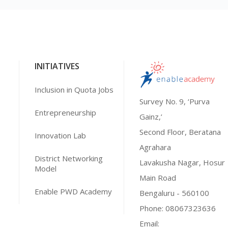
INITIATIVES
Inclusion in Quota Jobs
Survey No. 9, ‘Purva
Entrepreneurship
Gainz,’
Second Floor, Beratana
Innovation Lab
Agrahara
District Networking
Lavakusha Nagar, Hosur
Model
Main Road
Enable PWD Academy
Bengaluru - 560100
Phone:
08067323636
Email: