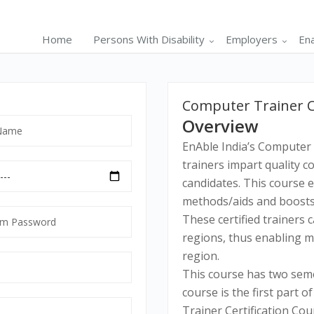
Home
Persons With Disability
Employers
En
Computer Trainer Cer
Overview
EnAble India’s Computer 
trainers impart quality c
candidates. This course 
methods/aids and boosts 
m
These certified trainers c
ord
regions, thus enabling ma
tory
region.
This course has two seme
course is the first part o
Trainer Certification Cou