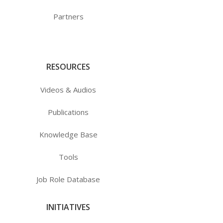
Partners
RESOURCES
Videos & Audios
Publications
Knowledge Base
Tools
Job Role Database
INITIATIVES