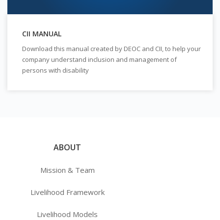
CII MANUAL
Download this manual created by DEOC and CII, to help your
company understand inclusion and management of
persons with disability
ABOUT
Mission & Team
Livelihood Framework
Livelihood Models