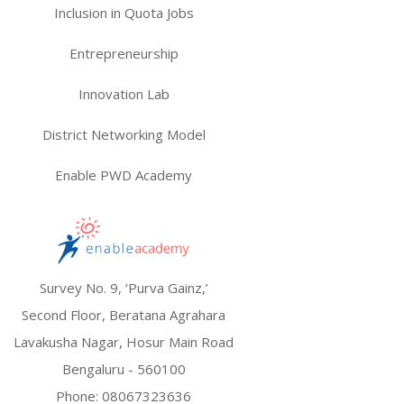
Inclusion in Quota Jobs
Entrepreneurship
Innovation Lab
District Networking Model
Enable PWD Academy
Survey No. 9, ‘Purva Gainz,’
Second Floor, Beratana Agrahara
Lavakusha Nagar, Hosur Main Road
Bengaluru - 560100
Phone:
08067323636