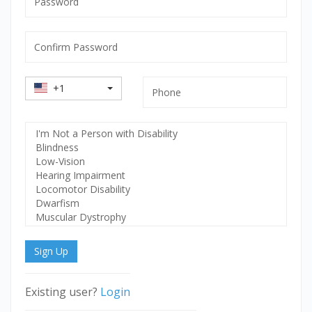
mandatory
Confirm
Password
mandatory
Country
Phone
+1
Code
Select
Disability
Sign Up
Existing user?
Login