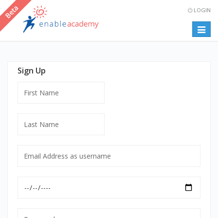
LOGIN
Togg
navig
Sign Up
First
Name
Last
Name
Email
Address
as
Date
username
of
mandatory
Birth
Password