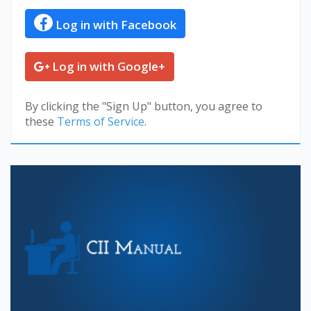
Log in with Facebook
Log in with Google+
By clicking the "Sign Up" button, you agree to
these
Terms of Service
.