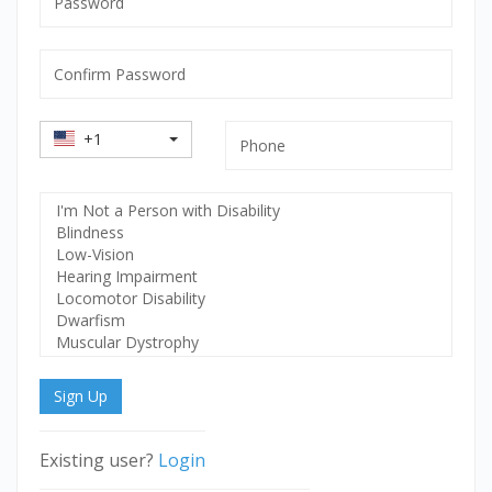
mandatory
Confirm
Password
mandatory
Country
Phone
+1
Code
Select
Disability
Sign Up
Existing user?
Login