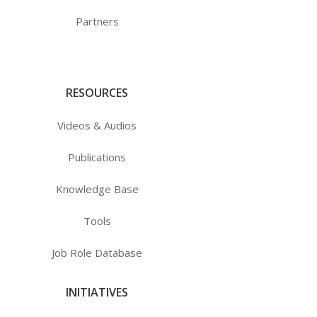
Partners
RESOURCES
Videos & Audios
Publications
Knowledge Base
Tools
Job Role Database
INITIATIVES