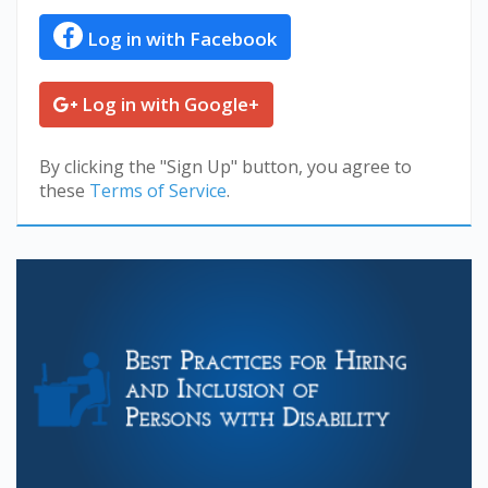
Log in with Facebook
Log in with Google+
By clicking the "Sign Up" button, you agree to
these
Terms of Service
.