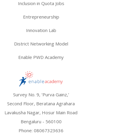
Inclusion in Quota Jobs
Entrepreneurship
Innovation Lab
District Networking Model
Enable PWD Academy
Survey No. 9, ‘Purva Gainz,’
Second Floor, Beratana Agrahara
Lavakusha Nagar, Hosur Main Road
Bengaluru - 560100
Phone:
08067323636