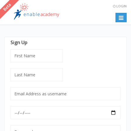
LOGIN
Togg
navig
Sign Up
First
Name
Last
Name
Email
Address
as
Date
username
of
mandatory
Birth
Password