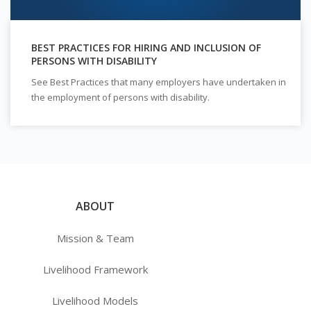
BEST PRACTICES FOR HIRING AND INCLUSION OF
PERSONS WITH DISABILITY
See Best Practices that many employers have undertaken in
the employment of persons with disability.
ABOUT
Mission & Team
Livelihood Framework
Livelihood Models