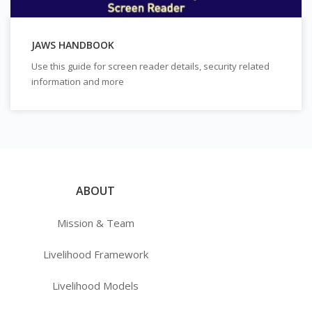
JAWS HANDBOOK
Use this guide for screen reader details, security related
information and more
ABOUT
Mission & Team
Livelihood Framework
Livelihood Models