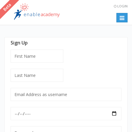
LOGIN
Togg
navig
Sign Up
First
Name
Last
Name
Email
Address
as
Date
username
of
mandatory
Birth
Password