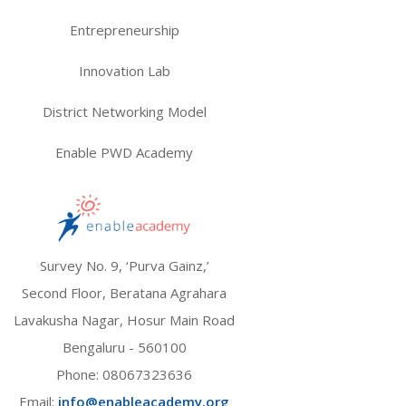
Entrepreneurship
Innovation Lab
District Networking Model
Enable PWD Academy
Survey No. 9, ‘Purva Gainz,’
Second Floor, Beratana Agrahara
Lavakusha Nagar, Hosur Main Road
Bengaluru - 560100
Phone:
08067323636
Email:
info@enableacademy.org