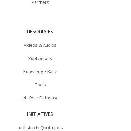
Partners
RESOURCES
Videos & Audios
Publications
Knowledge Base
Tools
Job Role Database
INITIATIVES
Inclusion in Quota Jobs