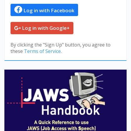
Log in with Facebook
Log in with Google+
By clicking the "Sign Up" button, you agree to
these
Terms of Service
.