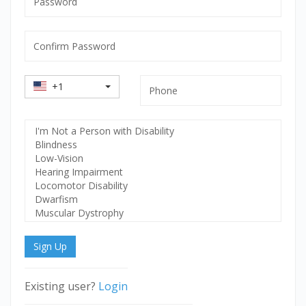
mandatory
Confirm
Password
mandatory
Country
Phone
+1
Code
Select
Disability
Sign Up
Existing user?
Login