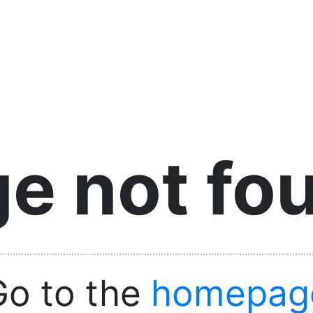
e not fo
Go to the
homepag