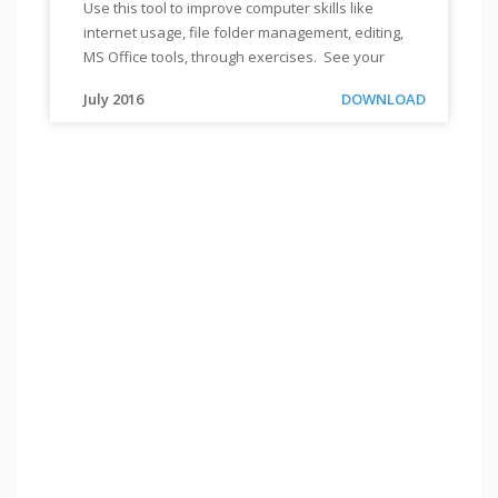
Use this tool to improve computer skills like
TOOL:
internet usage, file folder management, editing,
EDUCATE
MS Office tools, through exercises. See your
YOURSELF
progress through evaluation and reports.
EASILY
"
"
Use
Link
July 2016
DOWNLOAD
this
tool
to
improve
computer
skills
like
internet
usage,
file
folder
management,
editing,
MS
Office
tools,