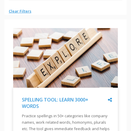
Clear Filters
Share
SPELLING TOOL: LEARN 3000+
WORDS
"
SPELLING
Practice spellings in 50+ categories like company
TOOL:
names, work related words, homonyms, plurals
LEARN
etc. The tool gives immediate feedback and helps