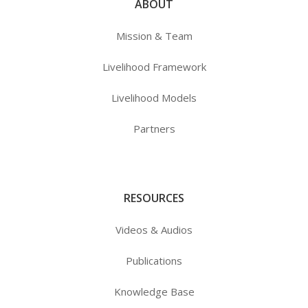
ABOUT
Mission & Team
Livelihood Framework
Livelihood Models
Partners
RESOURCES
Videos & Audios
Publications
Knowledge Base