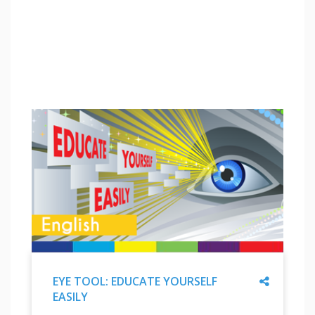
Share
EYE TOOL: EDUCATE YOURSELF
EASILY
"
EYE