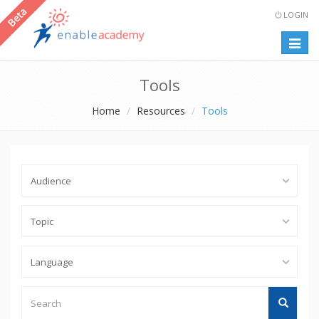
LOGIN
Togg
navig
Tools
Home
Resources
Tools
Audience
Topic
Language
Search
Search
Tools