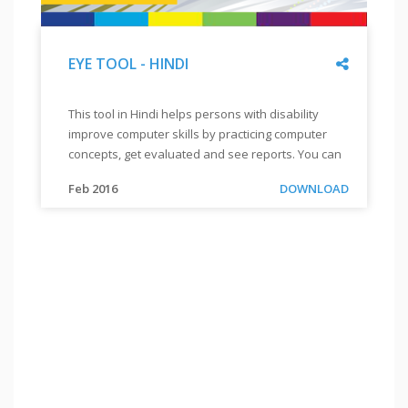
Share
EYE TOOL - HINDI
"
EYE
This tool in Hindi helps persons with disability
TOOL
improve computer skills by practicing computer
-
concepts, get evaluated and see reports. You can
HINDI
"
also order for a CD by sending a mail to
"
This
Link
Feb 2016
DOWNLOAD
info@enableacademy.org.
tool
in
Hindi
helps
persons
with
disability
improve
computer
skills