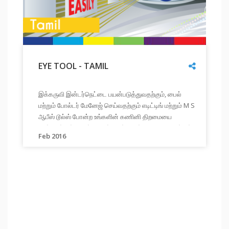
Share
EYE TOOL - TAMIL
"
EYE
இக்கருவி இன்டர்நெட்டை பயன்படுத்துவதற்கும், பைல்
TOOL
மற்றும் போல்டர் மேனேஜ் செய்வதற்கும் எடிட்டிங் மற்றும் M S
-
ஆபீஸ் டூல்ஸ் போன்ற உங்களின் கணினி திறமையை
TAMIL
"
மேம்படுத்திக்கொள்ள பயிற்சிகள் மூலம் உதவுகிறது. நீங்கள்
"
இக்கருவி
Link
Feb 2016
உங்கள் முன்னேற்றத்தை மதிப்பீடு மற்றும் அறிக்கைகள்
இன்டர்நெட்டை
மூலம் அறியலாம்
பயன்படுத்துவதற்கும்,
பைல்
மற்றும்
போல்டர்
மேனேஜ்
செய்வதற்கும்
எடிட்டிங்