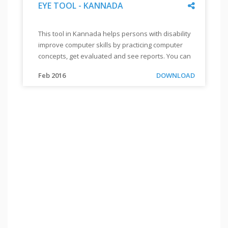
Share
EYE TOOL - KANNADA
"
EYE
This tool in Kannada helps persons with disability
TOOL
improve computer skills by practicing computer
-
concepts, get evaluated and see reports. You can
KANNADA
"
also order for a CD by sending a mail to
"
This
Link
Feb 2016
DOWNLOAD
info@enableacademy.org.
tool
in
Kannada
helps
persons
with
disability
improve
computer
skills
by
practicing
computer