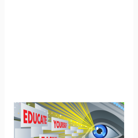
info@enableacademy.org.
"