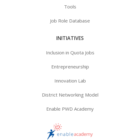
Tools
Job Role Database
INITIATIVES
Inclusion in Quota Jobs
Entrepreneurship
Innovation Lab
District Networking Model
Enable PWD Academy