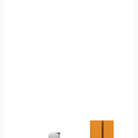
அறியலாம்
"