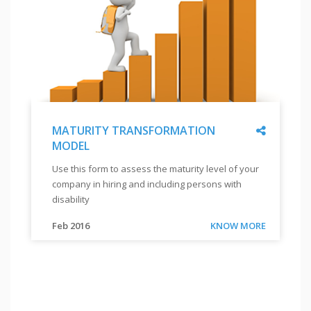
Share
MATURITY TRANSFORMATION
MODEL
"
MATURITY
Use this form to assess the maturity level of your
TRANSFORMATION
company in hiring and including persons with
MODEL
"
disability
"
Use
Link
Feb 2016
KNOW MORE
this
form
to
assess
the