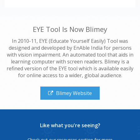
EYE Tool Is Now Blimey
In 2010-11, EYE (Educate Yourself Easily) Tool was
designed and developed by EnAble India for persons
with vision impairment. An automated tool that aids in
learning computer with screen readers. Blimey is a
refined version of the EYE tool which is available easily
for online access to a wider, global audience.
Blimey Website
Like what you're seeing?
Check out our resources section for more