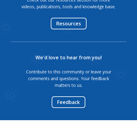
videos, publications, tools and knowledge base.
Resources
We'd love to hear from you!
Contribute to this community or leave your
comments and questions. Your feedback
matters to us.
Feedback