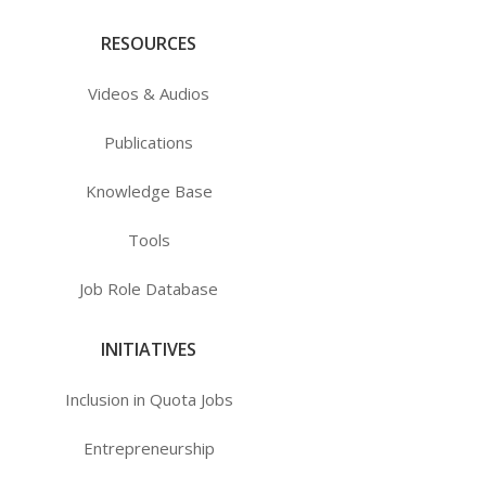
RESOURCES
Videos & Audios
Publications
Knowledge Base
Tools
Job Role Database
INITIATIVES
Inclusion in Quota Jobs
Entrepreneurship