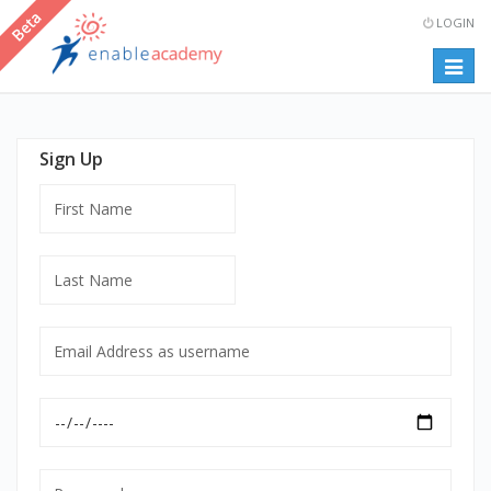
LOGIN
Togg
navig
Sign Up
First
Name
Last
Name
Email
Address
as
Date
username
of
mandatory
Birth
Password