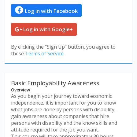
Log in with Facebook
Log in with Google+
By clicking the "Sign Up" button, you agree to
these
Terms of Service
.
Basic Employability Awareness
Overview
As you begin your journey toward economic
independence, it is important for you to know
what jobs are done by persons with disability,
gain awareness about companies that hire
persons with disability and the know skills and
attitude required for the job you want.
This course will take approximately 30 hours