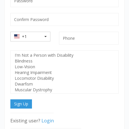
mandatory
Confirm
Password
mandatory
Country
Phone
+1
Code
Select
Disability
Sign Up
Existing user?
Login