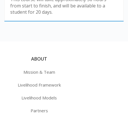
from start to finish, and will be available to a
student for 20 days.
ABOUT
Mission & Team
Livelihood Framework
Livelihood Models
Partners