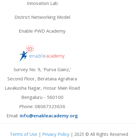
Innovation Lab
District Networking Model
Enable PWD Academy
Survey No. 9, ‘Purva Gainz,’
Second Floor, Beratana Agrahara
Lavakusha Nagar, Hosur Main Road
Bengaluru - 560100
Phone:
08067323636
Email:
info@enableacademy.org
Terms of Use
|
Privacy Policy
| 2025 © All Rights Reserved