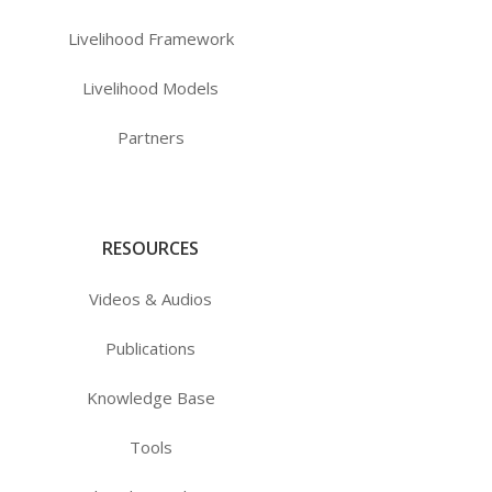
Livelihood Framework
Livelihood Models
Partners
RESOURCES
Videos & Audios
Publications
Knowledge Base
Tools