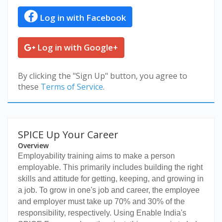
Log in with Facebook
Log in with Google+
By clicking the "Sign Up" button, you agree to
these
Terms of Service
.
SPICE Up Your Career
Overview
Employability training aims to make a person
employable. This primarily includes building the right
skills and attitude for getting, keeping, and growing in
a job. To grow in one's job and career, the employee
and employer must take up 70% and 30% of the
responsibility, respectively. Using Enable India's