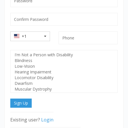
mandatory
Confirm
Password
mandatory
Country
Phone
+1
Code
Select
Disability
Sign Up
Existing user?
Login