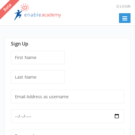
LOGIN
Togg
navig
Sign Up
First
Name
Last
Name
Email
Address
as
Date
username
of
mandatory
Birth
Password