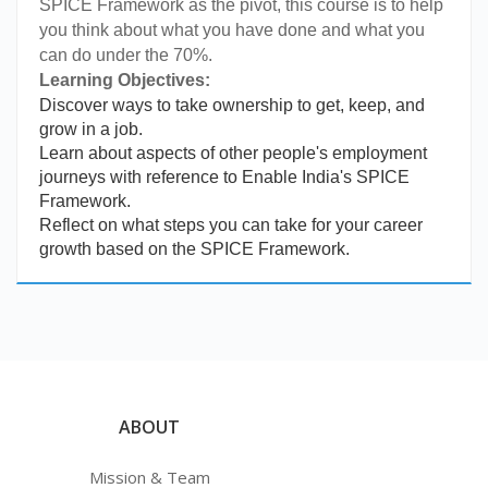
SPICE Framework as the pivot, this course is to help
you think about what you have done and what you
can do under the 70%.
Learning Objectives:
Discover
ways to take ownership to get, keep, and
grow in a job.
Learn about aspects of other people's employment
journeys with reference to Enable India's SPICE
Framework.
Reflect on what steps you can take for your career
growth based on the SPICE Framework.
ABOUT
Mission & Team