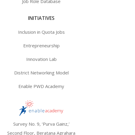
Job Role Database
INITIATIVES
Inclusion in Quota Jobs
Entrepreneurship
Innovation Lab
District Networking Model
Enable PWD Academy
Survey No. 9, ‘Purva Gainz,’
Second Floor, Beratana Agrahara